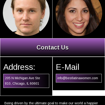
Contact Us
Address:
E-Mail
205 N Michigan Ave Ste
info@bestlatinawomen.com
810, Chicago, IL 60601
Being driven by the ultimate goal to make our world a happier