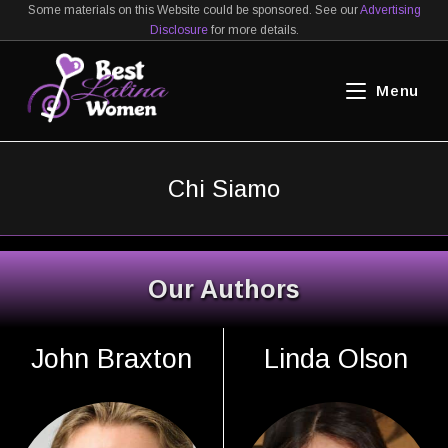
Salta
Some materials on this Website could be sponsored. See our
Advertising
Disclosure
for more details.
al
contenuto
Menu
Chi Siamo
Our Authors
John Braxton
Linda Olson