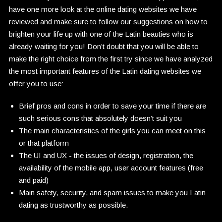
have one more look at the online dating websites we have
reviewed and make sure to follow our suggestions on how to
brighten your life up with one of the Latin beauties who is
already waiting for you! Don’t doubt that you will be able to
make the right choice from the first try since we have analyzed
the most important features of the Latin dating websites we
offer you to use:
Brief pros and cons in order to save your time if there are
such serious cons that absolutely doesn’t suit you
The main characteristics of the girls you can meet on this
or that platform
The UI and UX - the issues of design, registration, the
availability of the mobile app, user account features (free
and paid)
Main safety, security, and spam issues to make you Latin
dating as trustworthy as possible.