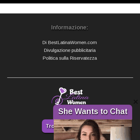
Informazione:
Di BestLatinaWomen.com
Divulgazione pubblicitaria
Politica sulla Riservatezza
×
She Wants to Chat
Trova la tua donna