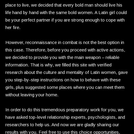
place to live, we decided that every bold man should live his
life hand by hand with the same bold women. A Latin girl could
be your perfect partner if you are strong enough to cope with
her fire.
However, reconnaissance in combat is not the best option in
this case. Therefore, before you proceed with active actions,
we decided to provide you with the main weapon – reliable
information. That is why, we filled this site with verified
research about the culture and mentality of Latin women, gave
you step-by-step instructions on how to behave with these
girls, plus suggested some places where you can meet them
without leaving your home.
In order to do this tremendous preparatory work for you, we
have asked top-level relationship experts, psychologists, and
researchers to help us. And now we are gladly sharing our
results with you. Feel free to use this choice opportunities,