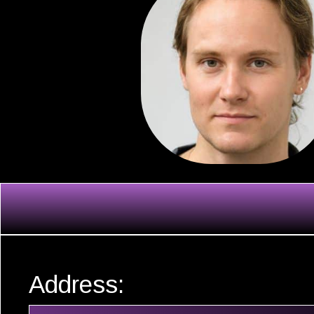
Address: