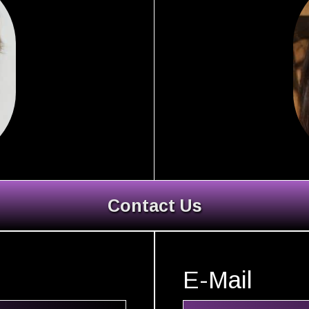
Contact Us
E-Mail