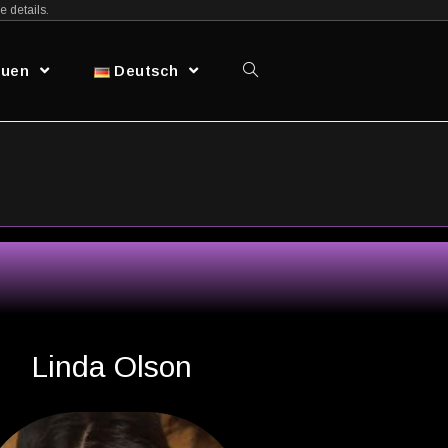
e details.
auen
Deutsch
Linda Olson