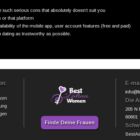
re such serious cons that absolutely doesn’t suit you
 or that platform
ilability of the mobile app, user account features (free and paid)
 dating as trustworthy as possible.
on:
E-mai
info@b
com
Die A
ung
205 N 
gen
60601
Finde Deine Frauen
Schwe
BestA