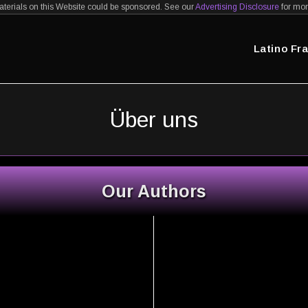
erials on this Website could be sponsored. See our
Advertising Disclosure
for mor
Latino Fr
Über uns
Our Authors