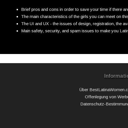
Brief pros and cons in order to save your time if there a
The main characteristics of the girls you can meet on this
The UI and UX - the issues of design, registration, the ava
Main safety, security, and spam issues to make you Latin
Informati
Über BestLatinaWomen.
Offenlegung von Werb
Datenschutz-Bestimmun