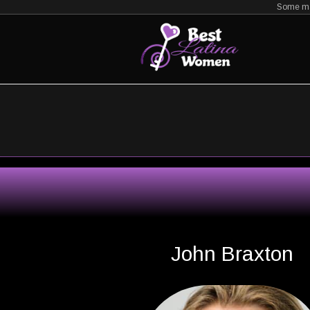
Zum
Some mat
Inhalt
springen
John Braxton