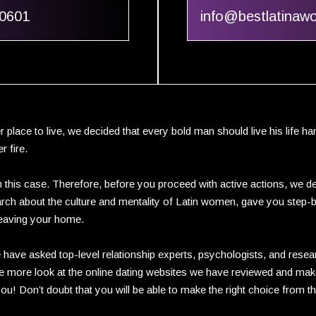
60601
info@bestlatina
r place to live, we decided that every bold man should live his life 
r fire.
 this case. Therefore, before you proceed with active actions, we de
esearch about the culture and mentality of Latin women, gave you step-
eaving your home.
 have asked top-level relationship experts, psychologists, and resea
one more look at the online dating websites we have reviewed and make
you! Don’t doubt that you will be able to make the right choice from t