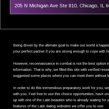
205 N Michigan Ave Ste 810, Chicago, IL 
Being driven by the ultimate goal to make our world a happie
your perfect partner if you are strong enough to cope with he
However, reconnaissance in combat is not the best option in
information. That is why, we filled this site with verified r
suggested some places where you can meet them without l
In order to do this tremendous preparatory work for you, we
with you. Feel free to use this choice opportunities, have 
up with one of the Latin beauties who is already waiting for 
features of the Latin dating websites we offer you to use: