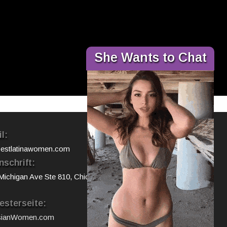
×
She Wants to Chat
l:
estlatinawomen.com
nschrift:
Michigan Ave Ste 810, Chicago, IL
sterseite:
sianWomen.com