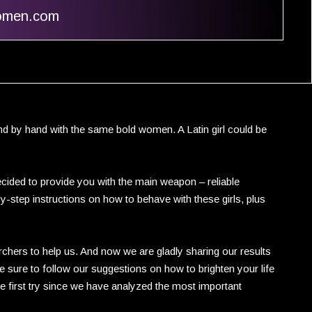
women.com
hand by hand with the same bold women. A Latin girl could be
cided to provide you with the main weapon – reliable
by-step instructions on how to behave with these girls, plus
rchers to help us. And now we are gladly sharing our results
 sure to follow our suggestions on how to brighten your life
he first try since we have analyzed the most important